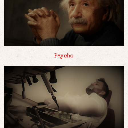
Psycho