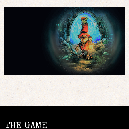
THE GAME