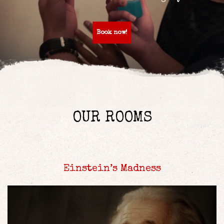
Book now!
OUR ROOMS
Einstein’s Madness