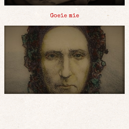
Goeie mie