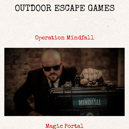
OUTDOOR ESCAPE GAMES
Operation Mindfall
Magic Portal