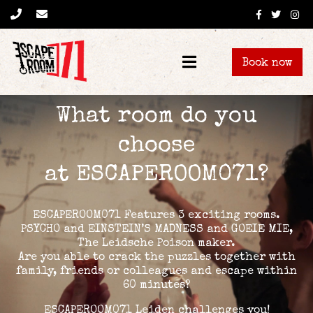
Book now
What room do you
choose
at ESCAPEROOM071?
ESCAPEROOM071 Features 3 exciting rooms.
PSYCHO and EINSTEIN’S MADNESS and GOEIE MIE,
The Leidsche Poison maker.
Are you able to crack the puzzles together with
family, friends or colleagues and escape within
60 minutes?
ESCAPEROOM071 Leiden challenges you!